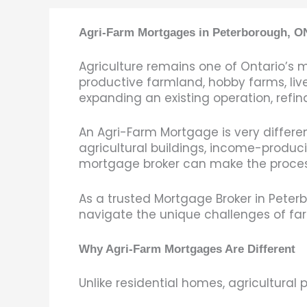
Agri-Farm Mortgages in Peterborough, ON
Agriculture remains one of Ontario’s 
productive farmland, hobby farms, live
expanding an existing operation, refina
An Agri-Farm Mortgage is very differen
agricultural buildings, income-produc
mortgage broker can make the process 
As a trusted Mortgage Broker in Peterb
navigate the unique challenges of far
Why Agri-Farm Mortgages Are Different
Unlike residential homes, agricultural 