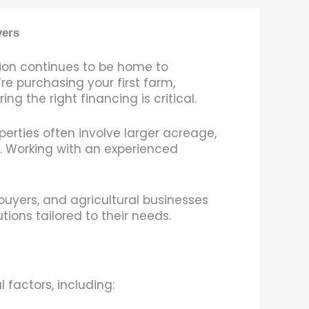
yers
gion continues to be home to
re purchasing your first farm,
g the right financing is critical.
perties often involve larger acreage,
. Working with an experienced
buyers, and agricultural businesses
ons tailored to their needs.
 factors, including: