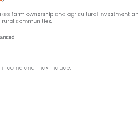
makes farm ownership and agricultural investment a
 rural communities.
nanced
al income and may include: