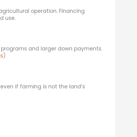
ricultural operation. Financing
d use.
ing programs and larger down payments.
s
)
ven if farming is not the land’s