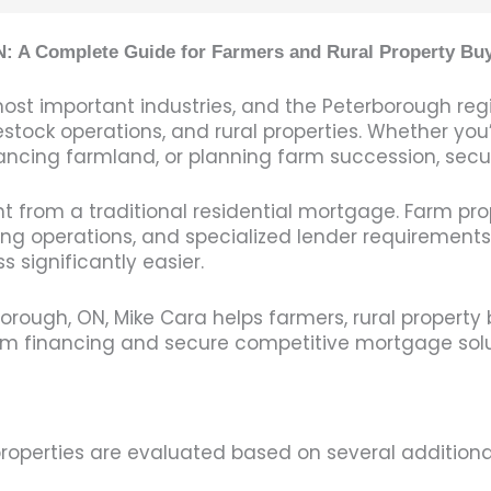
: A Complete Guide for Farmers and Rural Property Bu
most important industries, and the Peterborough re
stock operations, and rural properties. Whether you’
ncing farmland, or planning farm succession, securin
t from a traditional residential mortgage. Farm pro
ing operations, and specialized lender requirements
significantly easier.
orough, ON, Mike Cara helps farmers, rural property 
m financing and secure competitive mortgage soluti
properties are evaluated based on several additional