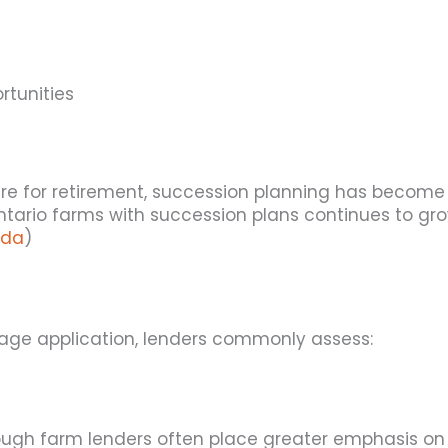
rtunities
e for retirement, succession planning has become i
ario farms with succession plans continues to grow
ada
)
age application, lenders commonly assess:
ugh farm lenders often place greater emphasis on th