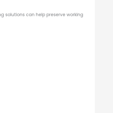
ng solutions can help preserve working