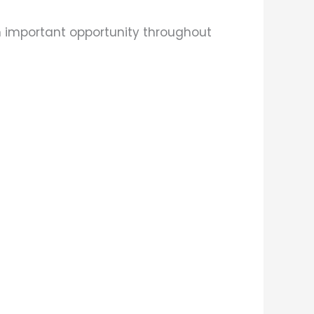
n important opportunity throughout