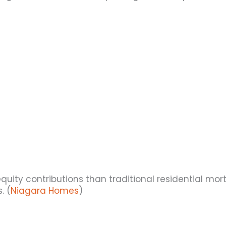
equity contributions than traditional residential m
. (
Niagara Homes
)