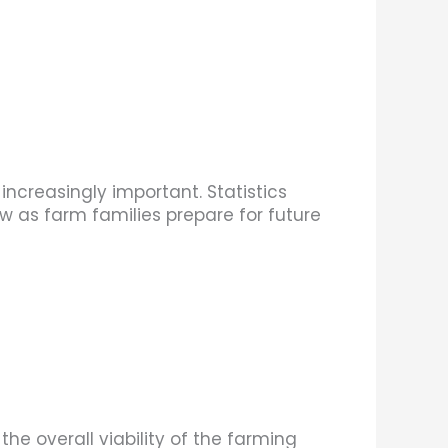
ncreasingly important. Statistics
 as farm families prepare for future
e overall viability of the farming