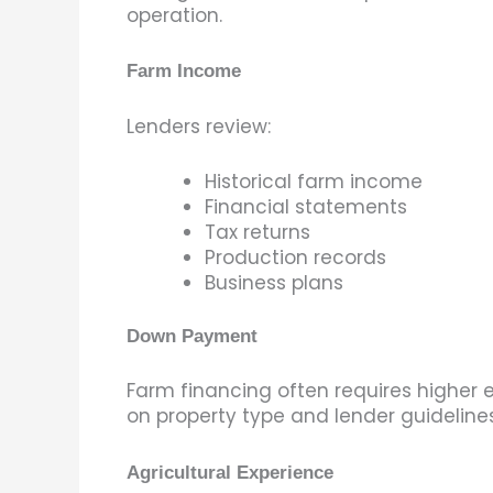
operation.
Farm Income
Lenders review:
Historical farm income
Financial statements
Tax returns
Production records
Business plans
Down Payment
Farm financing often requires higher 
on property type and lender guidelines
Agricultural Experience