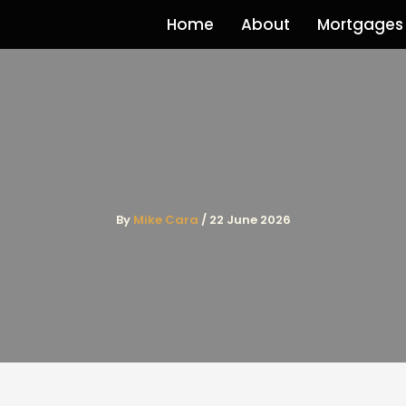
Home
About
Mortgages
By
Mike Cara
/
22 June 2026