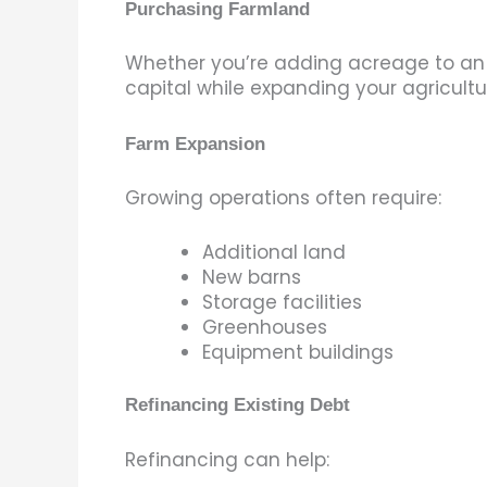
Purchasing Farmland
Whether you’re adding acreage to an ex
capital while expanding your agricultu
Farm Expansion
Growing operations often require:
Additional land
New barns
Storage facilities
Greenhouses
Equipment buildings
Refinancing Existing Debt
Refinancing can help: