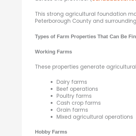
This strong agricultural foundation 
Peterborough County and surrounding
Types of Farm Properties That Can Be Fi
Working Farms
These properties generate agricultur
Dairy farms
Beef operations
Poultry farms
Cash crop farms
Grain farms
Mixed agricultural operations
Hobby Farms