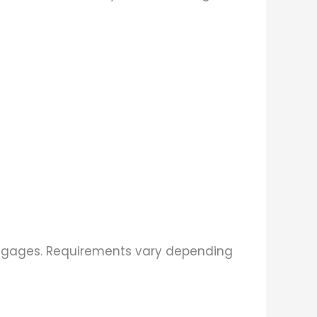
ortgages. Requirements vary depending