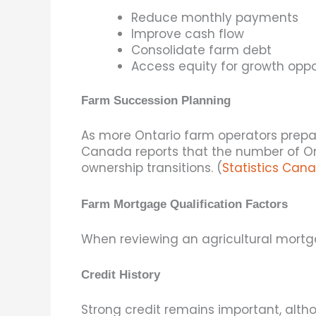
Reduce monthly payments
Improve cash flow
Consolidate farm debt
Access equity for growth oppo
Farm Succession Planning
As more Ontario farm operators prepar
Canada reports that the number of Ont
ownership transitions. (
Statistics Can
Farm Mortgage Qualification Factors
When reviewing an agricultural mortg
Credit History
Strong credit remains important, altho