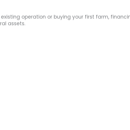
isting operation or buying your first farm, financi
ral assets.