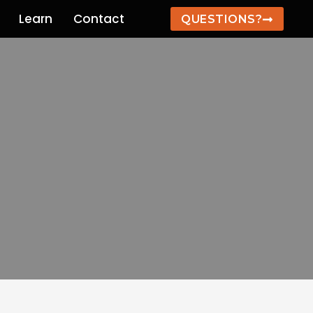
Learn
Contact
QUESTIONS?