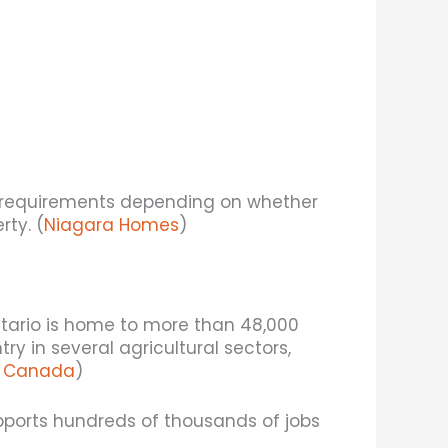
 requirements depending on whether
rty. (
Niagara Homes
)
ntario is home to more than 48,000
y in several agricultural sectors,
cs Canada
)
upports hundreds of thousands of jobs