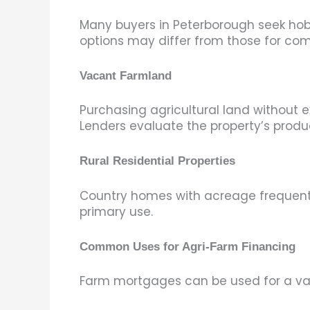
Many buyers in Peterborough seek hobb
options may differ from those for co
Vacant Farmland
Purchasing agricultural land without 
Lenders evaluate the property’s produc
Rural Residential Properties
Country homes with acreage frequently
primary use.
Common Uses for Agri-Farm Financing
Farm mortgages can be used for a vari