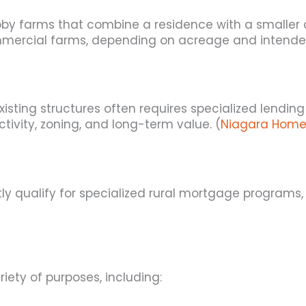
y farms that combine a residence with a smaller ag
mmercial farms, depending on acreage and intende
existing structures often requires specialized lend
tivity, zoning, and long-term value. (
Niagara Home
 qualify for specialized rural mortgage programs, e
ety of purposes, including: