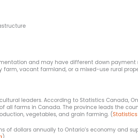
astructure
cumentation and may have different down payment
y farm, vacant farmland, or a mixed-use rural prope
ultural leaders. According to Statistics Canada, O
f all farms in Canada. The province leads the countr
roduction, vegetables, and grain farming. (
Statisti
ions of dollars annually to Ontario’s economy and s
a
)