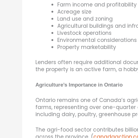
Farm income and profitability
Acreage size
Land use and zoning
Agricultural buildings and infr
Livestock operations
Environmental considerations
Property marketability
Lenders often require additional do
the property is an active farm, a hobb
Agriculture’s Importance in Ontario
Ontario remains one of Canada’s agric
farms, representing over one-quarter o
including dairy, poultry, greenhouse p
The agri-food sector contributes bill
across the province. (
canadaaction.c