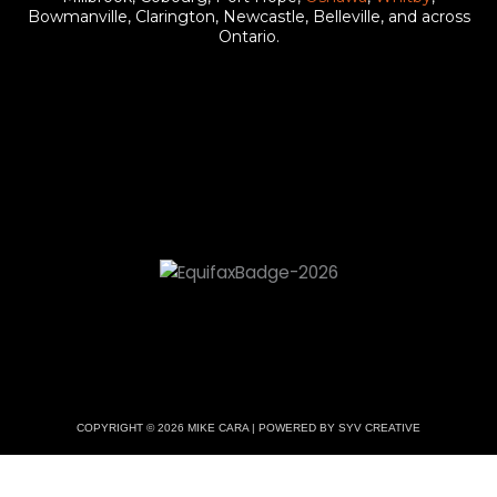
b
u
a
Bowmanville, Clarington, Newcastle, Belleville, and across
Ontario.
o
b
g
o
e
r
k
a
m
COPYRIGHT © 2026 MIKE CARA | POWERED BY SYV CREATIVE