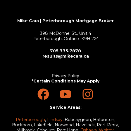
Mike Cara | Peterborough Mortgage Broker
398 McDonnel St., Unit 4
Peterborough, Ontario K9H 2X4
705.775.7878
results@mikecara.ca
Privacy Policy
*Certain Conditions May Apply
F
Y
I
a
o
n
c
u
s
Service Areas:
e
t
t
Peterborough
,
Lindsay
, Bobcaygeon, Haliburton,
Buckhorn, Lakefield, Norwood, Havelock, Port Perry,
Millbrook, Cobourg, Port Hope,
Oshawa
,
Whitby
,