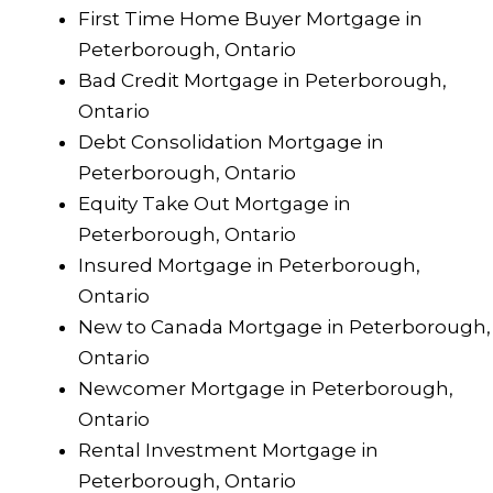
First Time Home Buyer Mortgage in
Peterborough, Ontario
Bad Credit Mortgage in Peterborough,
Ontario
Debt Consolidation Mortgage in
Peterborough, Ontario
Equity Take Out Mortgage in
Peterborough, Ontario
Insured Mortgage in Peterborough,
Ontario
New to Canada Mortgage in Peterborough,
Ontario
Newcomer Mortgage in Peterborough,
Ontario
Rental Investment Mortgage in
Peterborough, Ontario