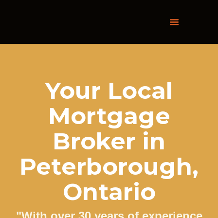
Skip
to
content
Your Local
Mortgage
Broker in
Peterborough,
Ontario
"With over 30 years of experience