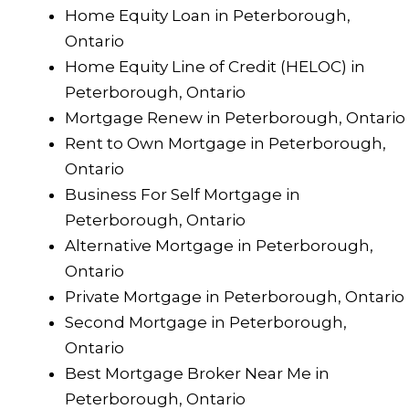
Home Equity Loan in Peterborough,
Ontario
Home Equity Line of Credit (HELOC) in
Peterborough, Ontario
Mortgage Renew in Peterborough, Ontario
Rent to Own Mortgage in Peterborough,
Ontario
Business For Self Mortgage in
Peterborough, Ontario
Alternative Mortgage in Peterborough,
Ontario
Private Mortgage in Peterborough, Ontario
Second Mortgage in Peterborough,
Ontario
Best Mortgage Broker Near Me in
Peterborough, Ontario