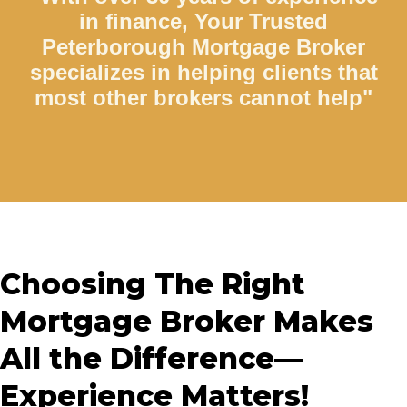
in finance, Your Trusted
Peterborough Mortgage Broker
specializes in helping clients that
most other brokers cannot help"
Choosing The Right
Mortgage Broker Makes
All the Difference—
Experience Matters!