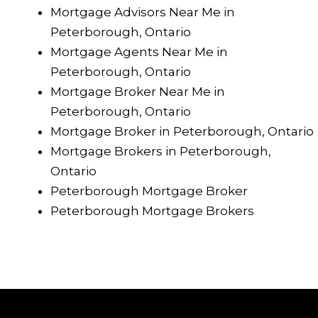
Mortgage Advisors Near Me in
Peterborough, Ontario
Mortgage Agents Near Me in
Peterborough, Ontario
Mortgage Broker Near Me in
Peterborough, Ontario
Mortgage Broker in Peterborough, Ontario
Mortgage Brokers in Peterborough,
Ontario
Peterborough Mortgage Broker
Peterborough Mortgage Brokers