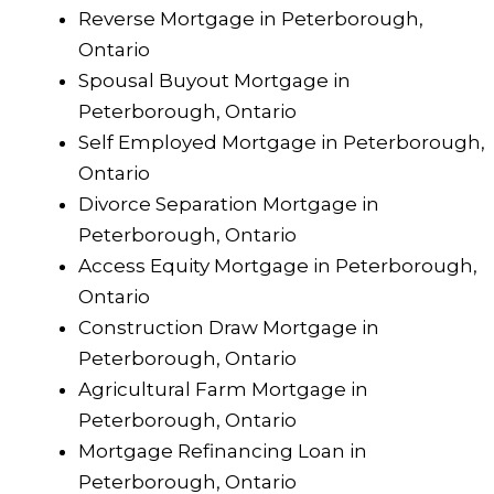
Reverse Mortgage in Peterborough,
Ontario
Spousal Buyout Mortgage in
Peterborough, Ontario
Self Employed Mortgage in Peterborough,
Ontario
Divorce Separation Mortgage in
Peterborough, Ontario
Access Equity Mortgage in Peterborough,
Ontario
Construction Draw Mortgage in
Peterborough, Ontario
Agricultural Farm Mortgage in
Peterborough, Ontario
Mortgage Refinancing Loan in
Peterborough, Ontario