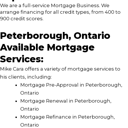
We are a full-service Mortgage Business. We
arrange financing for all credit types, from 400 to
900 credit scores.
Peterborough, Ontario
Available Mortgage
Services:
Mike Cara offers a variety of mortgage services to
his clients, including:
Mortgage Pre-Approval in Peterborough,
Ontario
Mortgage Renewal in Peterborough,
Ontario
Mortgage Refinance in Peterborough,
Ontario