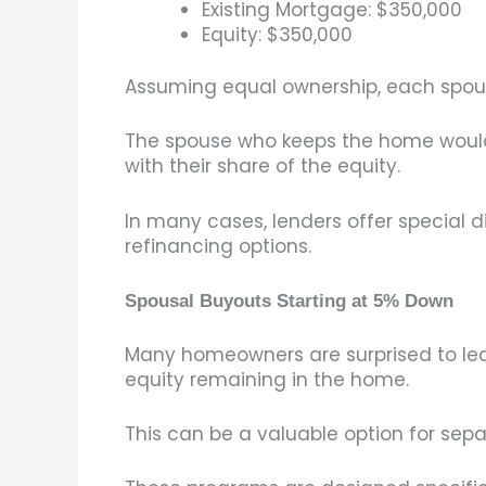
Existing Mortgage: $350,000
Equity: $350,000
Assuming equal ownership, each spouse
The spouse who keeps the home would 
with their share of the equity.
In many cases, lenders offer special 
refinancing options.
Spousal Buyouts Starting at 5% Down
Many homeowners are surprised to lea
equity remaining in the home.
This can be a valuable option for separ