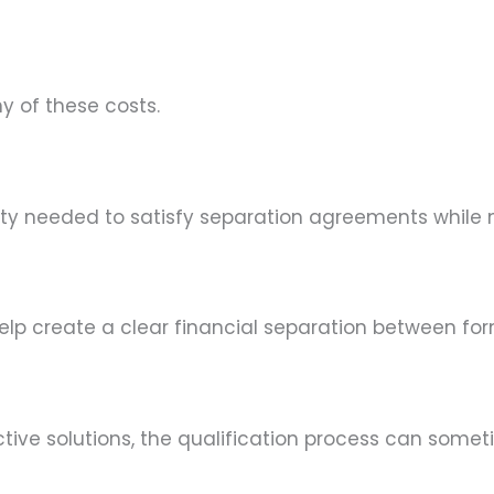
 of these costs.
ty needed to satisfy separation agreements while m
lp create a clear financial separation between fo
tive solutions, the qualification process can some