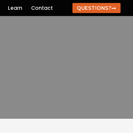
Learn
Contact
QUESTIONS?