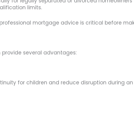
ally for legally separated or divorced homeowners
ification limits.
y professional mortgage advice is critical before mak
 provide several advantages:
uity for children and reduce disruption during an a