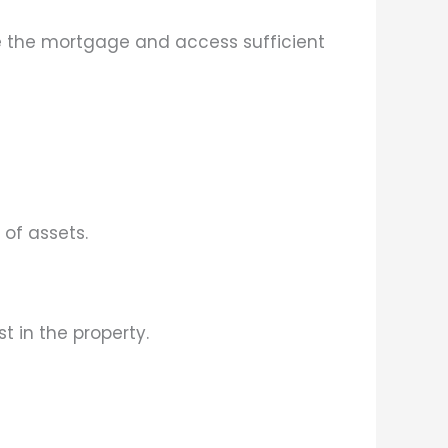
ce the mortgage and access sufficient
 of assets.
 in the property.