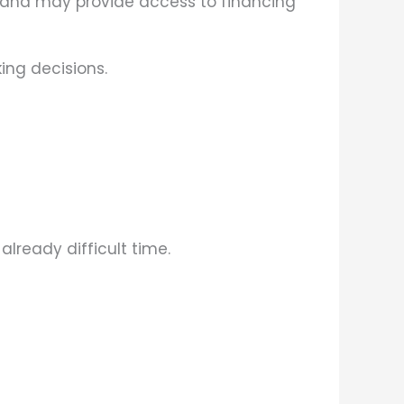
 and may provide access to financing
ing decisions.
lready difficult time.