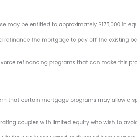
 may be entitled to approximately $175,000 in equ
refinance the mortgage to pay off the existing ba
divorce refinancing programs that can make this pr
rn that certain mortgage programs may allow a spou
ating couples with limited equity who wish to avoid 