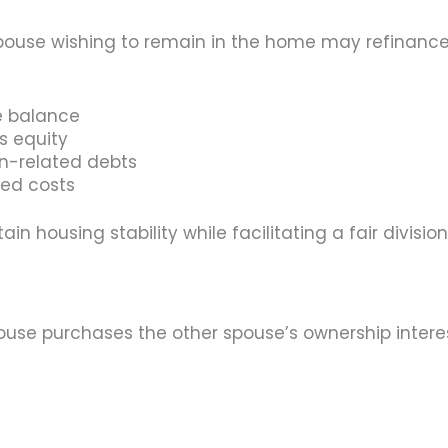
 spouse wishing to remain in the home may refinan
e balance
s equity
on-related debts
ted costs
n housing stability while facilitating a fair division
se purchases the other spouse’s ownership interest