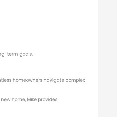
ong-term goals.
ountless homeowners navigate complex
a new home, Mike provides