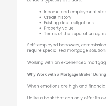
Income and employment stabi
Credit history
Existing debt obligations
Property value
Terms of the separation agr
Self-employed borrowers, commissione
require specialized mortgage solutions
Working with an experienced mortgage 
Why Work with a Mortgage Broker During
When emotions are high and financial 
Unlike a bank that can only offer its