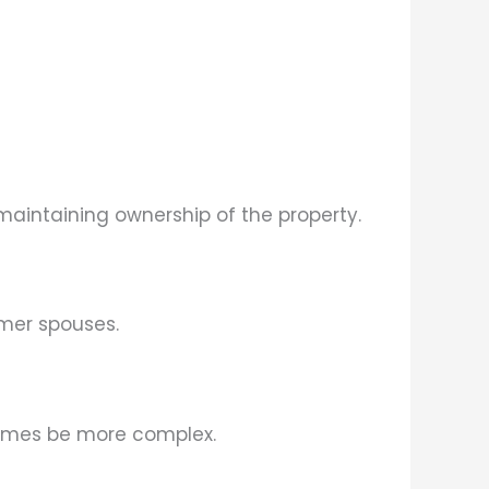
aintaining ownership of the property.
rmer spouses.
times be more complex.