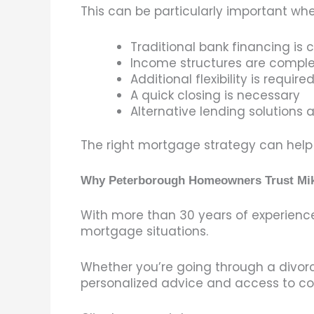
This can be particularly important whe
Traditional bank financing is 
Income structures are compl
Additional flexibility is require
A quick closing is necessary
Alternative lending solutions
The right mortgage strategy can help p
Why Peterborough Homeowners Trust Mi
With more than 30 years of experienc
mortgage situations.
Whether you’re going through a divorc
personalized advice and access to co