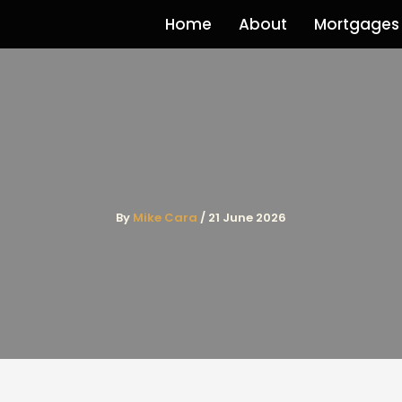
Home
About
Mortgages
By
Mike Cara
/
21 June 2026