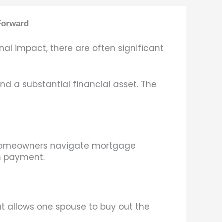
Forward
al impact, there are often significant
d a substantial financial asset. The
s homeowners navigate mortgage
wn payment.
t allows one spouse to buy out the