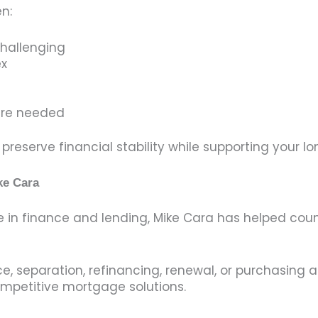
n:
challenging
ex
d
 are needed
reserve financial stability while supporting your l
ke Cara
e in finance and lending, Mike Cara has helped c
e, separation, refinancing, renewal, or purchasing 
mpetitive mortgage solutions.