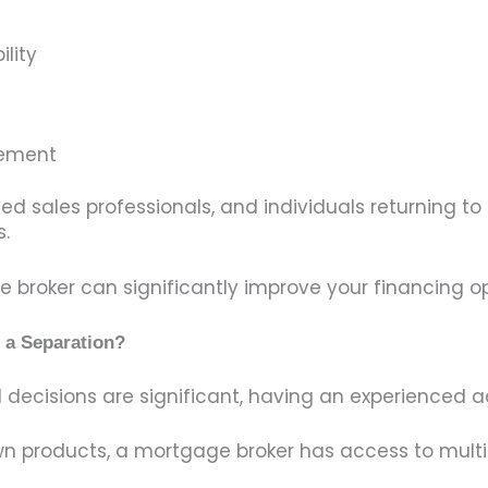
lity
eement
d sales professionals, and individuals returning 
.
broker can significantly improve your financing op
 a Separation?
decisions are significant, having an experienced a
 own products, a mortgage broker has access to mult