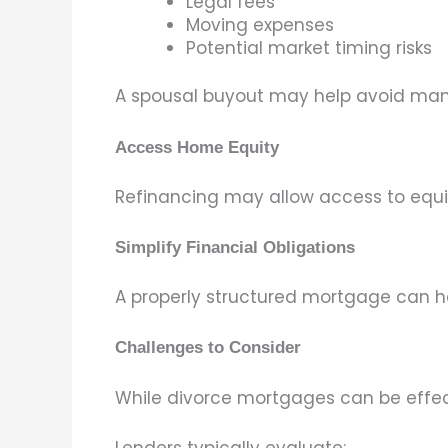
Legal fees
Moving expenses
Potential market timing risks
A spousal buyout may help avoid many
Access Home Equity
Refinancing may allow access to equi
Simplify Financial Obligations
A properly structured mortgage can he
Challenges to Consider
While divorce mortgages can be effec
Lenders typically evaluate: