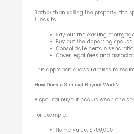
Rather than selling the property, the
funds to:
Pay out the existing mortgag
Buy out the departing spouse’
Consolidate certain separati
Cover legal fees and associa
This approach allows families to maintai
How Does a Spousal Buyout Work?
A spousal buyout occurs when one spou
For example:
Home Value: $700,000