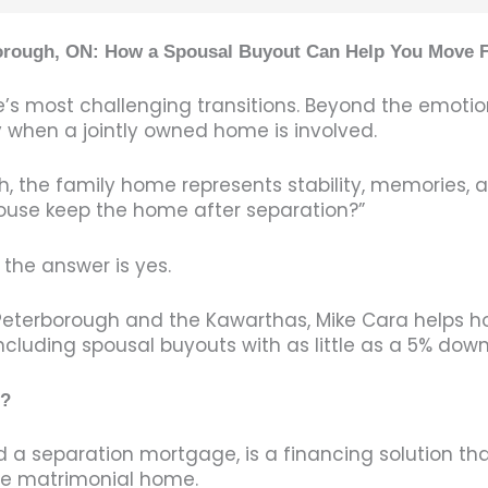
borough, ON: How a Spousal Buyout Can Help You Move 
’s most challenging transitions. Beyond the emotion
y when a jointly owned home is involved.
the family home represents stability, memories, an
ouse keep the home after separation?”
the answer is yes.
g Peterborough and the Kawarthas, Mike Cara help
including spousal buyouts with as little as a 5% do
e?
a separation mortgage, is a financing solution tha
the matrimonial home.