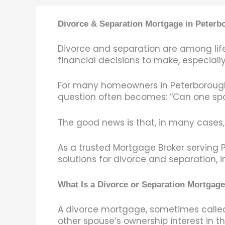
Divorce & Separation Mortgage in Peter
Divorce and separation are among life
financial decisions to make, especiall
For many homeowners in Peterborough, 
question often becomes: “Can one sp
The good news is that, in many cases, 
As a trusted Mortgage Broker servin
solutions for divorce and separation, 
What Is a Divorce or Separation Mortgag
A divorce mortgage, sometimes called 
other spouse’s ownership interest in 