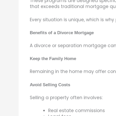
These programs are designed specific
that exceeds traditional mortgage qual
Every situation is unique, which is wh
Benefits of a Divorce Mortgage
A divorce or separation mortgage can
Keep the Family Home
Remaining in the home may offer contin
Avoid Selling Costs
Selling a property often involves:
Real estate commissions