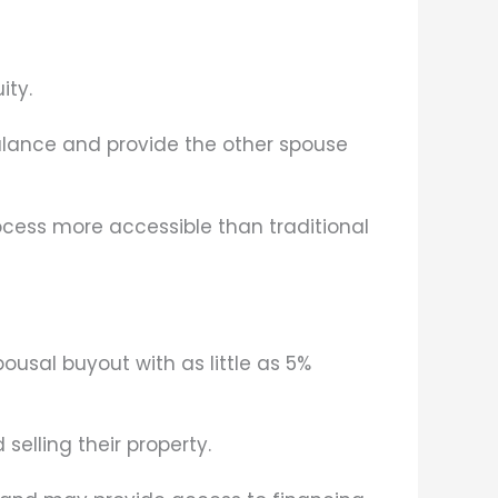
ity.
lance and provide the other spouse
ocess more accessible than traditional
sal buyout with as little as 5%
selling their property.