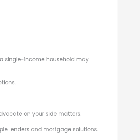
to a single-income household may
tions.
dvocate on your side matters.
iple lenders and mortgage solutions.