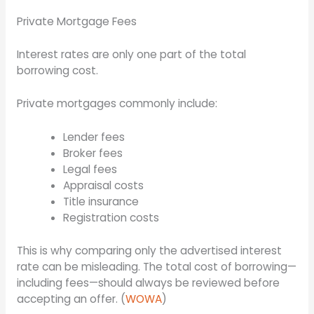
Private Mortgage Fees
Interest rates are only one part of the total
borrowing cost.
Private mortgages commonly include:
Lender fees
Broker fees
Legal fees
Appraisal costs
Title insurance
Registration costs
This is why comparing only the advertised interest
rate can be misleading. The total cost of borrowing—
including fees—should always be reviewed before
accepting an offer. (
WOWA
)