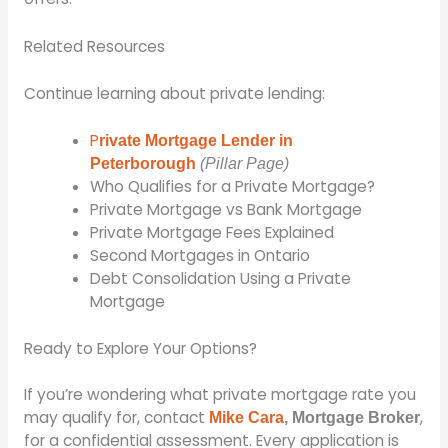
Related Resources
Continue learning about private lending:
P
rivate Mortgage Lender in
Peterborough
(Pillar Page)
Who Qualifies for a Private Mortgage?
Private Mortgage vs Bank Mortgage
Private Mortgage Fees Explained
Second Mortgages in Ontario
Debt Consolidation Using a Private
Mortgage
Ready to Explore Your Options?
If you’re wondering what private mortgage rate you
may qualify for, contact
,
Mike Cara
, Mortgage Broker
for a confidential assessment. Every application is