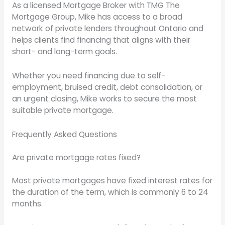
As a licensed Mortgage Broker with TMG The
Mortgage Group, Mike has access to a broad
network of private lenders throughout Ontario and
helps clients find financing that aligns with their
short- and long-term goals.
Whether you need financing due to self-
employment, bruised credit, debt consolidation, or
an urgent closing, Mike works to secure the most
suitable private mortgage.
Frequently Asked Questions
Are private mortgage rates fixed?
Most private mortgages have fixed interest rates for
the duration of the term, which is commonly 6 to 24
months.