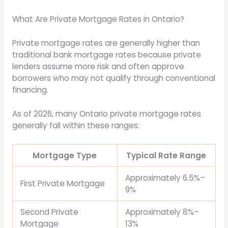
What Are Private Mortgage Rates in Ontario?
Private mortgage rates are generally higher than
traditional bank mortgage rates because private
lenders assume more risk and often approve
borrowers who may not qualify through conventional
financing.
As of 2026, many Ontario private mortgage rates
generally fall within these ranges:
Mortgage Type
Typical Rate Range
Approximately 6.5%–
First Private Mortgage
9%
Second Private
Approximately 8%–
Mortgage
13%