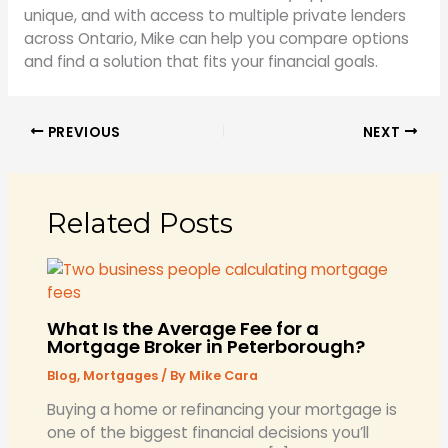
unique, and with access to multiple private lenders
across Ontario, Mike can help you compare options
and find a solution that fits your financial goals.
PREVIOUS
NEXT
Related Posts
What Is the Average Fee for a
Mortgage Broker in Peterborough?
Blog
,
Mortgages
/ By
Mike Cara
​Buying a home or refinancing your mortgage is
one of the biggest financial decisions you’ll