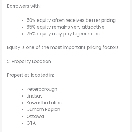
Borrowers with:
50% equity often receives better pricing
65% equity remains very attractive
75% equity may pay higher rates
Equity is one of the most important pricing factors.
2. Property Location
Properties located in:
Peterborough
Lindsay
Kawartha Lakes
Durham Region
Ottawa
GTA