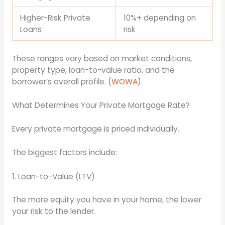
Higher-Risk Private
10%+ depending on
Loans
risk
These ranges vary based on market conditions,
property type, loan-to-value ratio, and the
borrower’s overall profile. (
WOWA
)
What Determines Your Private Mortgage Rate?
Every private mortgage is priced individually.
The biggest factors include:
1. Loan-to-Value (LTV)
The more equity you have in your home, the lower
your risk to the lender.