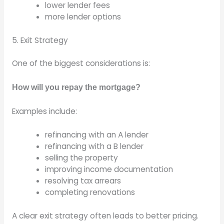
lower lender fees
more lender options
5. Exit Strategy
One of the biggest considerations is:
How will you repay the mortgage?
Examples include:
refinancing with an A lender
refinancing with a B lender
selling the property
improving income documentation
resolving tax arrears
completing renovations
A clear exit strategy often leads to better pricing.