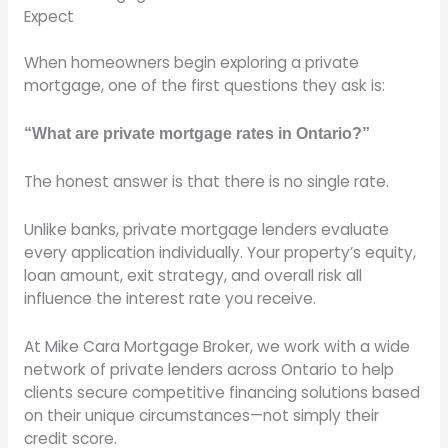
Expect
When homeowners begin exploring a private
mortgage, one of the first questions they ask is:
“What are private mortgage rates in Ontario?”
The honest answer is that there is no single rate.
Unlike banks, private mortgage lenders evaluate
every application individually. Your property’s equity,
loan amount, exit strategy, and overall risk all
influence the interest rate you receive.
At Mike Cara Mortgage Broker, we work with a wide
network of private lenders across Ontario to help
clients secure competitive financing solutions based
on their unique circumstances—not simply their
credit score.