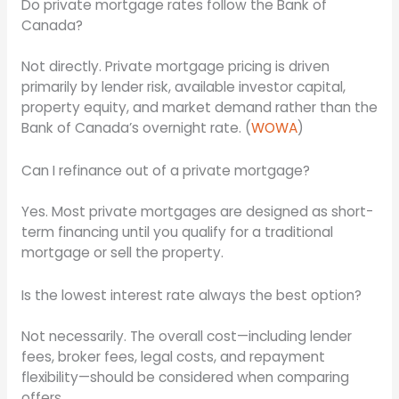
Do private mortgage rates follow the Bank of
Canada?
Not directly. Private mortgage pricing is driven
primarily by lender risk, available investor capital,
property equity, and market demand rather than the
Bank of Canada’s overnight rate. (
WOWA
)
Can I refinance out of a private mortgage?
Yes. Most private mortgages are designed as short-
term financing until you qualify for a traditional
mortgage or sell the property.
Is the lowest interest rate always the best option?
Not necessarily. The overall cost—including lender
fees, broker fees, legal costs, and repayment
flexibility—should be considered when comparing
offers.