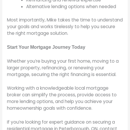
Alternative lending options when needed
Most importantly, Mike takes the time to understand
your goals and works tirelessly to help you secure
the right mortgage solution.
Start Your Mortgage Journey Today
Whether you’re buying your first home, moving to a
larger property, refinancing, or renewing your
mortgage, securing the right financing is essential.
Working with a knowledgeable local mortgage
broker can simplify the process, provide access to
more lending options, and help you achieve your
homeownership goals with confidence.
If you’re looking for expert guidance on securing a
residential mortgage in Peterborough, ON, contact