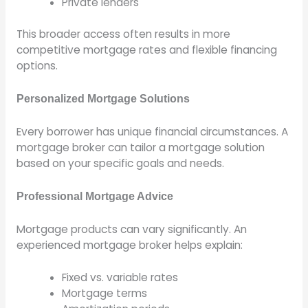
Private lenders
This broader access often results in more
competitive mortgage rates and flexible financing
options.
Personalized Mortgage Solutions
Every borrower has unique financial circumstances. A
mortgage broker can tailor a mortgage solution
based on your specific goals and needs.
Professional Mortgage Advice
Mortgage products can vary significantly. An
experienced mortgage broker helps explain:
Fixed vs. variable rates
Mortgage terms