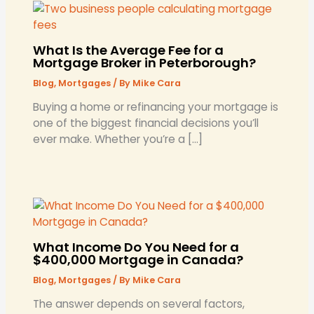
What Is the Average Fee for a
Mortgage Broker in Peterborough?
Blog
,
Mortgages
/ By
Mike Cara
​Buying a home or refinancing your mortgage is
one of the biggest financial decisions you’ll
ever make. Whether you’re a […]
What Income Do You Need for a
$400,000 Mortgage in Canada?
Blog
,
Mortgages
/ By
Mike Cara
The answer depends on several factors,