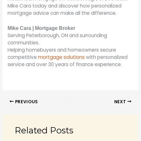
Mike Cara today and discover how personalized
mortgage advice can make all the difference.
Mike Cara | Mortgage Broker
Serving Peterborough, ON and surrounding
communities.
Helping homebuyers and homeowners secure
competitive
mortgage solutions
with personalized
service and over 30 years of finance experience.
PREVIOUS
NEXT
Related Posts