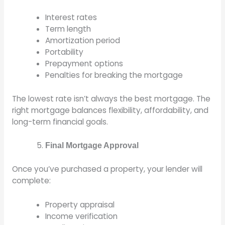
Interest rates
Term length
Amortization period
Portability
Prepayment options
Penalties for breaking the mortgage
The lowest rate isn’t always the best mortgage. The
right mortgage balances flexibility, affordability, and
long-term financial goals.
Final Mortgage Approval
Once you’ve purchased a property, your lender will
complete:
Property appraisal
Income verification