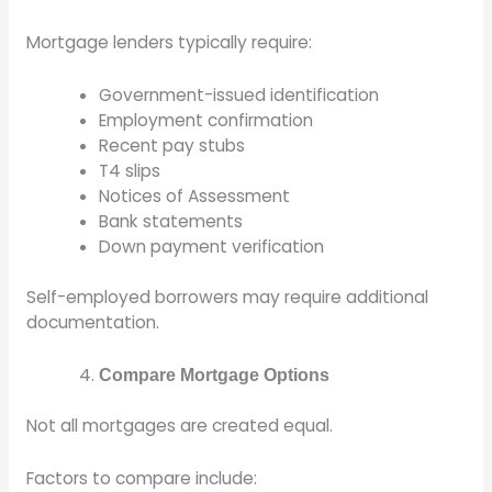
Mortgage lenders typically require:
Government-issued identification
Employment confirmation
Recent pay stubs
T4 slips
Notices of Assessment
Bank statements
Down payment verification
Self-employed borrowers may require additional
documentation.
Compare Mortgage Options
Not all mortgages are created equal.
Factors to compare include: