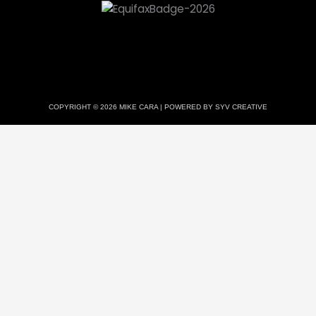
COPYRIGHT © 2026 MIKE CARA | POWERED BY SYV CREATIVE