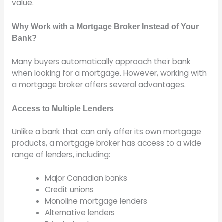
value.
Why Work with a Mortgage Broker Instead of Your
Bank?
Many buyers automatically approach their bank
when looking for a mortgage. However, working with
a mortgage broker offers several advantages.
Access to Multiple Lenders
Unlike a bank that can only offer its own mortgage
products, a mortgage broker has access to a wide
range of lenders, including:
Major Canadian banks
Credit unions
Monoline mortgage lenders
Alternative lenders