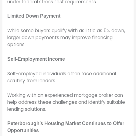
under federal stress test requirements.
Limited Down Payment
While some buyers qualify with as little as 5% down,
larger down payments may improve financing
options.
Self-Employment Income
Self-employed individuals often face additional
scrutiny from lenders.
Working with an experienced mortgage broker can
help address these challenges and identify suitable
lending solutions.
Peterborough’s Housing Market Continues to Offer
Opportunities