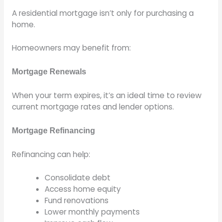
A residential mortgage isn’t only for purchasing a
home.
Homeowners may benefit from:
Mortgage Renewals
When your term expires, it’s an ideal time to review
current mortgage rates and lender options.
Mortgage Refinancing
Refinancing can help:
Consolidate debt
Access home equity
Fund renovations
Lower monthly payments