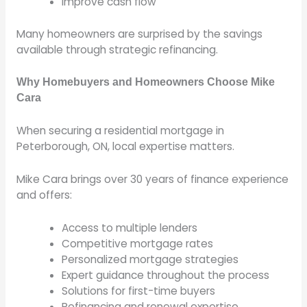
Improve cash flow
Many homeowners are surprised by the savings
available through strategic refinancing.
Why Homebuyers and Homeowners Choose Mike
Cara
When securing a residential mortgage in
Peterborough, ON, local expertise matters.
Mike Cara brings over 30 years of finance experience
and offers:
Access to multiple lenders
Competitive mortgage rates
Personalized mortgage strategies
Expert guidance throughout the process
Solutions for first-time buyers
Refinancing and renewal expertise