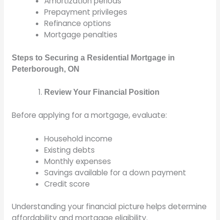
Amortization periods
Prepayment privileges
Refinance options
Mortgage penalties
Steps to Securing a Residential Mortgage in
Peterborough, ON
Review Your Financial Position
Before applying for a mortgage, evaluate:
Household income
Existing debts
Monthly expenses
Savings available for a down payment
Credit score
Understanding your financial picture helps determine
affordability and mortgage eligibility.