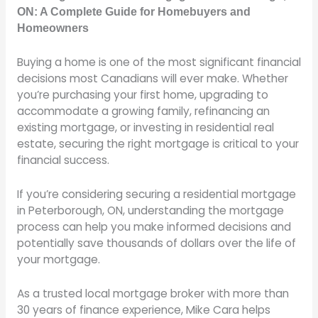
ON: A Complete Guide for Homebuyers and
Homeowners
Buying a home is one of the most significant financial
decisions most Canadians will ever make. Whether
you’re purchasing your first home, upgrading to
accommodate a growing family, refinancing an
existing mortgage, or investing in residential real
estate, securing the right mortgage is critical to your
financial success.
If you’re considering securing a residential mortgage
in Peterborough, ON, understanding the mortgage
process can help you make informed decisions and
potentially save thousands of dollars over the life of
your mortgage.
As a trusted local mortgage broker with more than
30 years of finance experience, Mike Cara helps