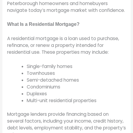
Peterborough homeowners and homebuyers
navigate today’s mortgage market with confidence.
What Is a Residential Mortgage?
A residential mortgage is a loan used to purchase,
refinance, or renew a property intended for
residential use. These properties may include:
Single-family homes
Townhouses
Semi-detached homes
Condominiums
Duplexes
Multi-unit residential properties
Mortgage lenders provide financing based on
several factors, including your income, credit history,
debt levels, employment stability, and the property’s