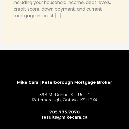
including your household income, debt levels,
credit score, down payment, and current
mortgage interest […]
Mike Cara | Peterborough Mortgage Broker
398 McDonnel St., Unit 4
Peterborough, Ontario K9H 2X4
705.775.7878
results@mikecara.ca