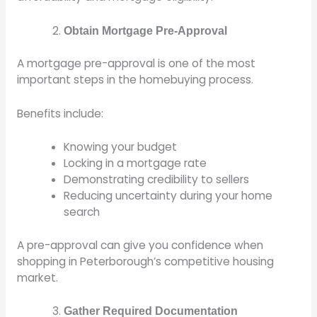
Obtain Mortgage Pre-Approval
A mortgage pre-approval is one of the most
important steps in the homebuying process.
Benefits include:
Knowing your budget
Locking in a mortgage rate
Demonstrating credibility to sellers
Reducing uncertainty during your home
search
A pre-approval can give you confidence when
shopping in Peterborough’s competitive housing
market.
Gather Required Documentation