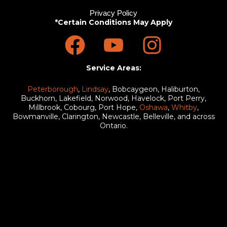
Privacy Policy
*Certain Conditions May Apply
F
Y
I
a
o
n
c
u
s
Service Areas:
e
t
t
Peterborough
,
Lindsay
, Bobcaygeon, Haliburton,
Buckhorn, Lakefield, Norwood, Havelock, Port Perry,
Millbrook, Cobourg, Port Hope,
Oshawa
,
Whitby
,
b
u
a
Bowmanville, Clarington, Newcastle, Belleville, and across
Ontario.
o
b
g
o
e
r
k
a
m