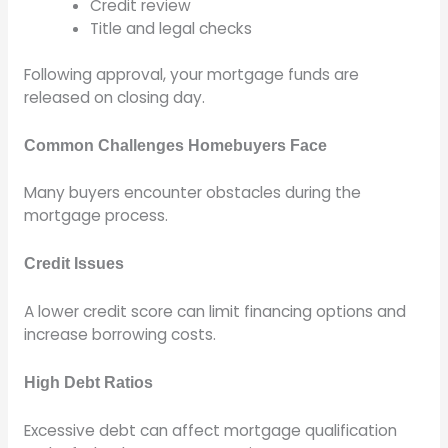
Credit review
Title and legal checks
Following approval, your mortgage funds are
released on closing day.
Common Challenges Homebuyers Face
Many buyers encounter obstacles during the
mortgage process.
Credit Issues
A lower credit score can limit financing options and
increase borrowing costs.
High Debt Ratios
Excessive debt can affect mortgage qualification