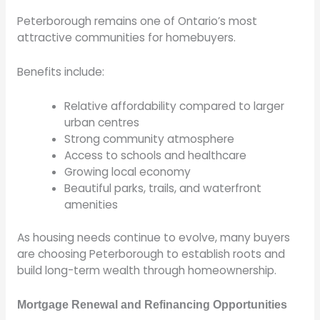
Peterborough remains one of Ontario’s most
attractive communities for homebuyers.
Benefits include:
Relative affordability compared to larger
urban centres
Strong community atmosphere
Access to schools and healthcare
Growing local economy
Beautiful parks, trails, and waterfront
amenities
As housing needs continue to evolve, many buyers
are choosing Peterborough to establish roots and
build long-term wealth through homeownership.
Mortgage Renewal and Refinancing Opportunities